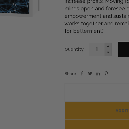
increase profits. Moving f
minds open and foresee o
empowerment and sustainab
works together and remai
for betterment.”
Blockchain
Quantity
Secrets
for
Executives
quantity
ADDIT