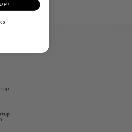
UP!
KS
artup
n