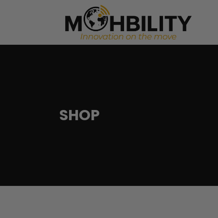
Startup Investment Facilitation
Merger 
Investment Readiness Program
Real Es
Marketing Automation
Commod
Startup Investment Facilitation
Merger 
Business Performance Analysis
Investment Readiness Program
Real Es
SHOP
Corporate Partnership Acquisition
Marketing Automation
Commod
Business Performance Analysis
Corporate Partnership Acquisition