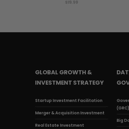
$
19.99
GLOBAL GROWTH &
DAT
INVESTMENT STRATEGY
GOV
Startup Investment Facilitation
Gover
(GRC
Merger & Acquisition Investment
Big D
Real Estate Investment