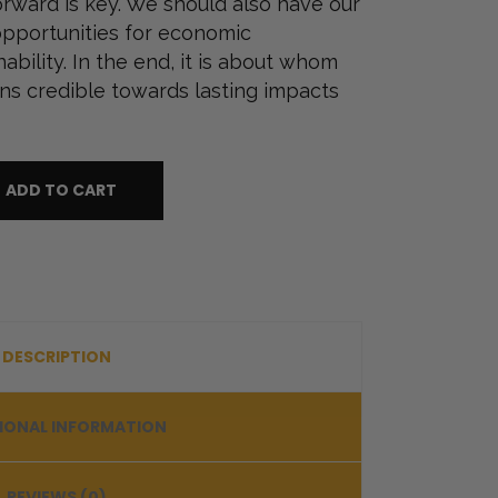
orward is key. We should also have our
pportunities for economic
ility. In the end, it is about whom
ns credible towards lasting impacts
ADD TO CART
DESCRIPTION
IONAL INFORMATION
REVIEWS (0)