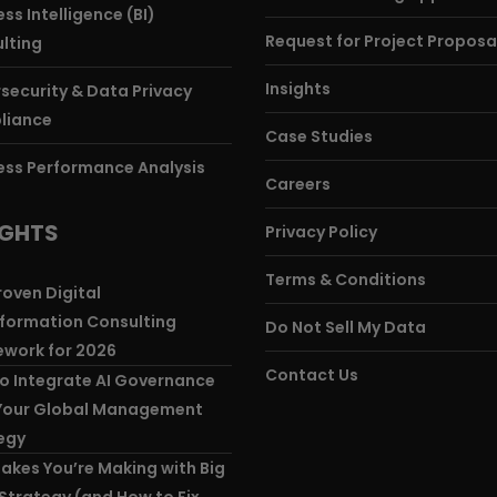
ss Intelligence (BI)
Request for Project Proposa
lting
Insights
security & Data Privacy
liance
Case Studies
ess Performance Analysis
Careers
IGHTS
Privacy Policy
Terms & Conditions
roven Digital
formation Consulting
Do Not Sell My Data
work for 2026
Contact Us
o Integrate AI Governance
Your Global Management
egy
takes You’re Making with Big