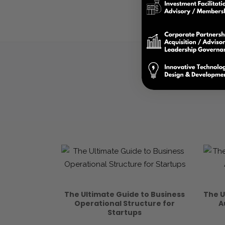
The Ultimate Guide to Business
The U
Operational Structure for
A
Startups