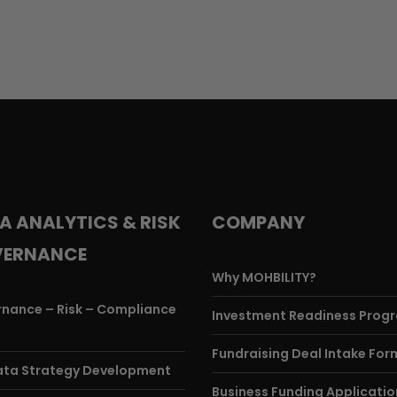
A ANALYTICS & RISK
COMPANY
ERNANCE
Why MOHBILITY?
nance – Risk – Compliance
Investment Readiness Prog
)
Fundraising Deal Intake For
ata Strategy Development
Business Funding Applicatio