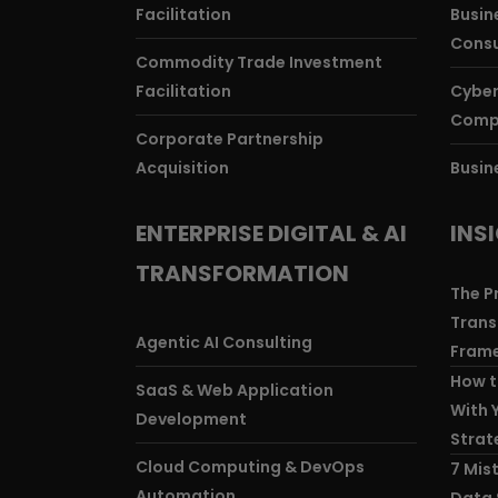
Facilitation
Busine
Consu
Commodity Trade Investment
Facilitation
Cyber
Comp
Corporate Partnership
Acquisition
Busin
ENTERPRISE DIGITAL & AI
INS
TRANSFORMATION
The P
Trans
Agentic AI Consulting
Frame
How t
SaaS & Web Application
With 
Development
Strat
Cloud Computing & DevOps
7 Mis
Automation