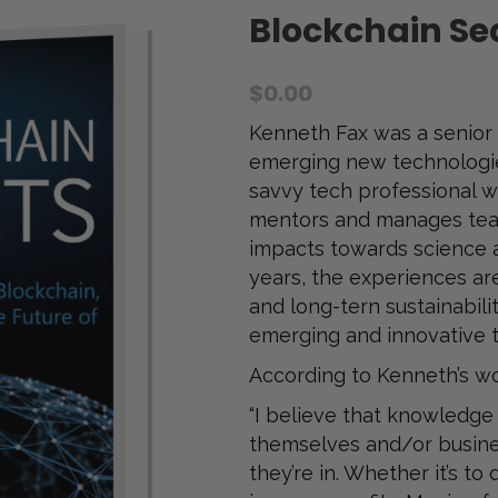
Blockchain Sec
$
0.00
Kenneth Fax was a senior 
emerging new technologie
savvy tech professional wh
mentors and manages tea
impacts towards science 
years, the experiences ar
and long-tern sustainabili
emerging and innovative 
According to Kenneth’s w
“I believe that knowledge
themselves and/or busines
they’re in. Whether it’s t