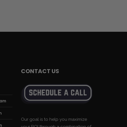
CONTACT US
ram
m
Our goal is to help you maximize
n
your ROI through a combination of