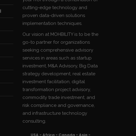
cutting-edge technology and
l
proven data-driven solutions
implementation techniques.
Our vision at MOHBILITY is to be the
go-to partner for organizations
seeking comprehensive advisory
services in areas such as startup
investment, M&A Advisory, Big Data
strategy development, real estate
investment facilitation, digital
transformation project advisory,
commodity trade investment, and
risk compliance and governance,
and infrastructure technology
consulting.
USA - Africa - Canada - Asia -