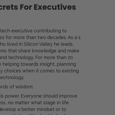
rets For Executives
tech executive contributing to
s for more than two decades. As a s
o lived in Silicon Valley he leads,
ms that share knowledge and make
and technology. For more than 20
e helping towards insight, planning
ty choices when it comes to existing
technology.
ords of wisdom:
 is power. Everyone should improve
s, no matter what stage in life
o develop a better mindset or to