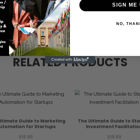
SIGN ME 
NO, THAN
RELATED PRODUCTS
ltimate Guide to Marketing
The Ultimate Guide to St
utomation for Startups
Investment Facilitatio
$
19.99
$
19.99